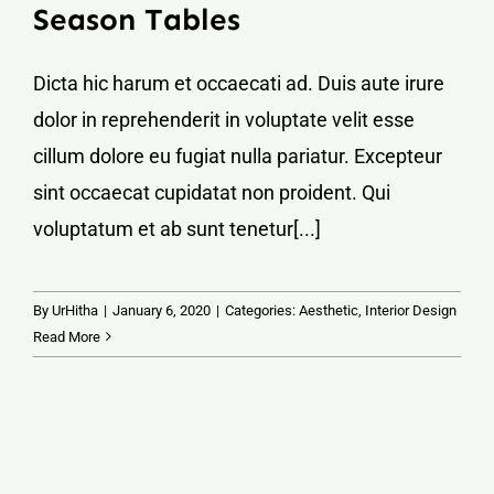
Season Tables
Dicta hic harum et occaecati ad. Duis aute irure
dolor in reprehenderit in voluptate velit esse
cillum dolore eu fugiat nulla pariatur. Excepteur
sint occaecat cupidatat non proident. Qui
voluptatum et ab sunt tenetur[...]
By
UrHitha
|
January 6, 2020
|
Categories:
Aesthetic
,
Interior Design
Read More