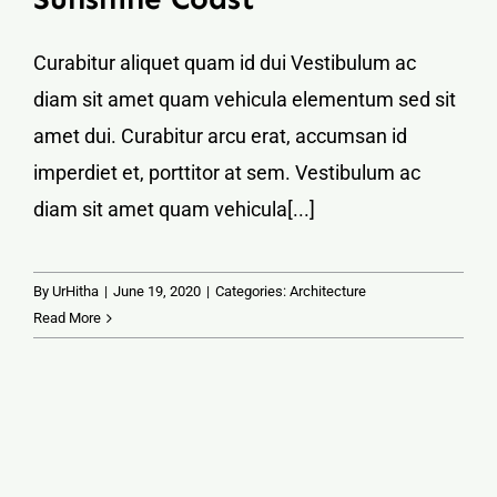
Curabitur aliquet quam id dui Vestibulum ac
diam sit amet quam vehicula elementum sed sit
amet dui. Curabitur arcu erat, accumsan id
imperdiet et, porttitor at sem. Vestibulum ac
diam sit amet quam vehicula[...]
By
UrHitha
|
June 19, 2020
|
Categories:
Architecture
Read More