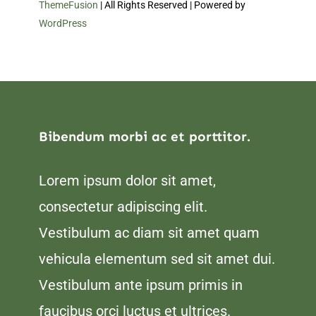
ThemeFusion
| All Rights Reserved | Powered by
WordPress
Bibendum morbi ac et porttitor.
Lorem ipsum dolor sit amet,
consectetur adipiscing elit.
Vestibulum ac diam sit amet quam
vehicula elementum sed sit amet dui.
Vestibulum ante ipsum primis in
faucibus orci luctus et ultrices.