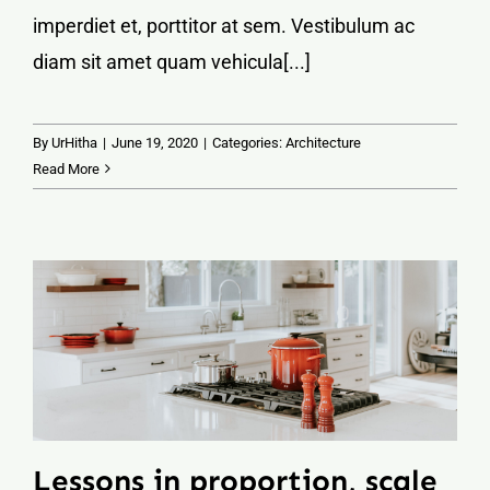
imperdiet et, porttitor at sem. Vestibulum ac
diam sit amet quam vehicula[...]
By
UrHitha
|
June 19, 2020
|
Categories:
Architecture
Read More
Lessons in proportion, scale