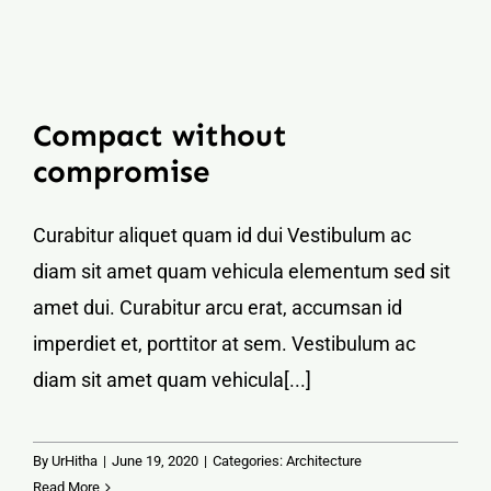
Compact without
compromise
Curabitur aliquet quam id dui Vestibulum ac
diam sit amet quam vehicula elementum sed sit
amet dui. Curabitur arcu erat, accumsan id
imperdiet et, porttitor at sem. Vestibulum ac
diam sit amet quam vehicula[...]
By
UrHitha
|
June 19, 2020
|
Categories:
Architecture
Read More