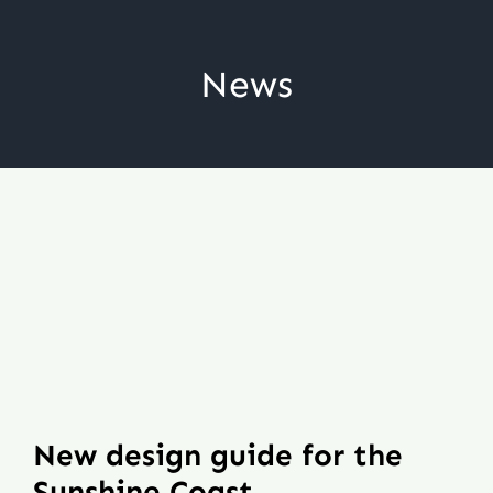
Skip
to
News
content
New design guide for the
Sunshine Coast