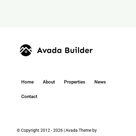
Home
About
Properties
News
Contact
© Copyright 2012 - 2026 | Avada Theme by