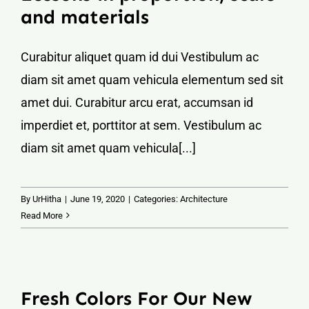
and materials
Curabitur aliquet quam id dui Vestibulum ac
diam sit amet quam vehicula elementum sed sit
amet dui. Curabitur arcu erat, accumsan id
imperdiet et, porttitor at sem. Vestibulum ac
diam sit amet quam vehicula[...]
By
UrHitha
|
June 19, 2020
|
Categories:
Architecture
Read More
Fresh Colors For Our New