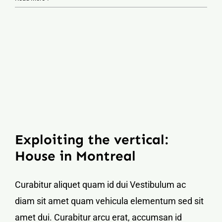
Exploiting the vertical:
House in Montreal
Curabitur aliquet quam id dui Vestibulum ac
diam sit amet quam vehicula elementum sed sit
amet dui. Curabitur arcu erat, accumsan id